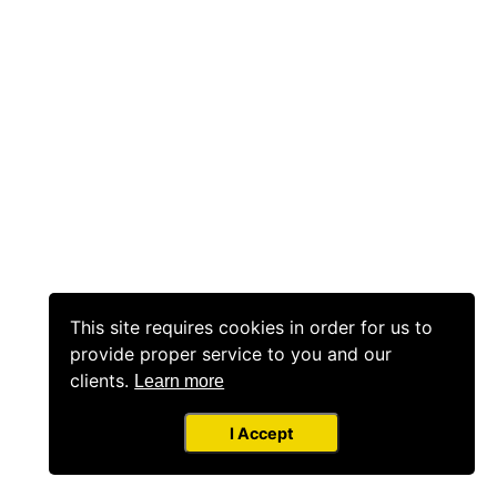
This site requires cookies in order for us to
provide proper service to you and our
clients.
Learn more
I Accept